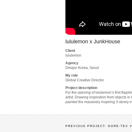
lululemon x JunkHouse
Client
lululemon
Agency
Dmajor Korea, Seoul
My role
Global Creative Director
Project description
For the opening of lululemon’s first flag
artist. Drawing inspiration from objects in
painted the massively inspiring 3-storey m
PREVIOUS PROJECT: GORE-TEX 