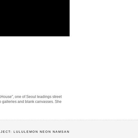
kHouse”, one of Seoul leadings street
n to galleries and blank canvasses. She
OJECT: LULULEMON NEON NAMSAN