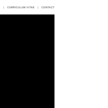
E
|
CURRICULUM VITAE
|
CONTACT