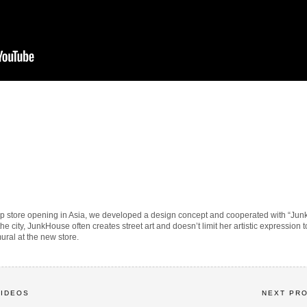
ship store opening in Asia, we developed a design concept and cooperated with “Jun
 the city, JunkHouse often creates street art and doesn’t limit her artistic expressio
ural at the new store.
VIDEOS
NEXT PR