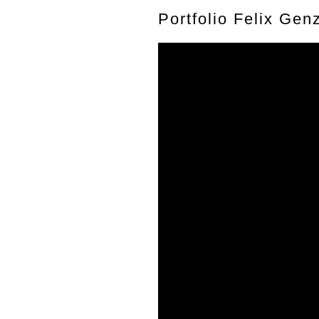
Portfolio Felix Gen