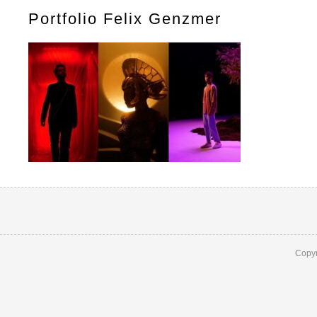
Portfolio Felix Genzmer
Copyr