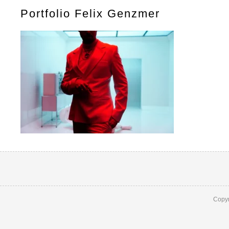
Portfolio Felix Genzmer
Copyr