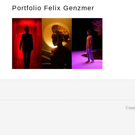
Portfolio Felix Genzmer
Copyr