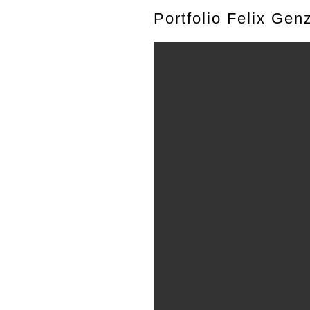
Portfolio Felix Gen