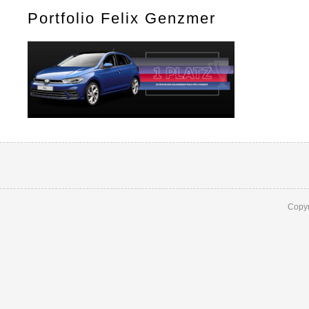
Portfolio Felix Genzmer
Copyr