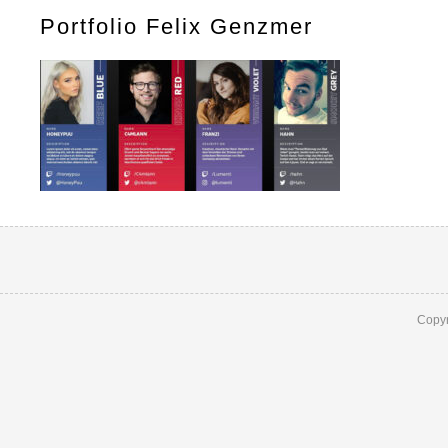
Portfolio Felix Genzmer
Copyr