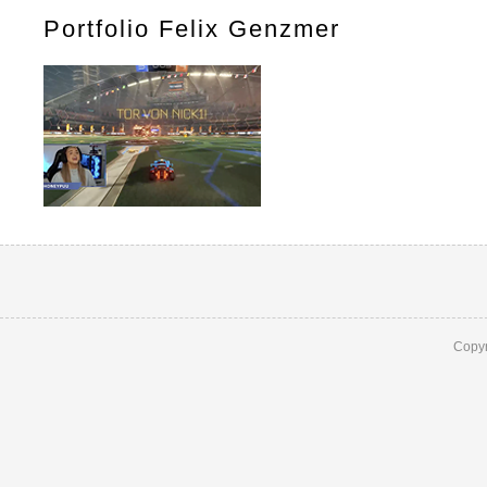
Portfolio Felix Genzmer
Copyr