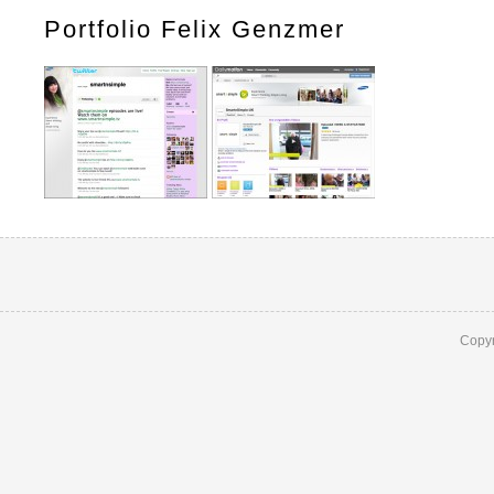
Portfolio Felix Genzmer
Copyr