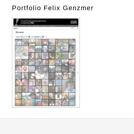
Portfolio Felix Genzmer