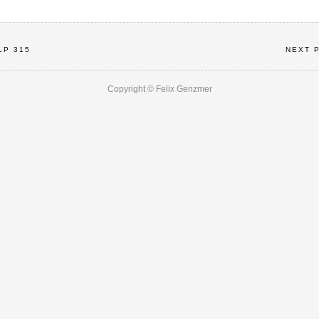
LP 315
NEXT 
Copyright © Felix Genzmer