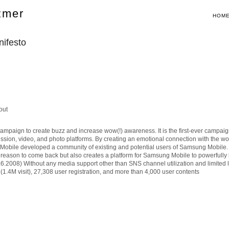
zmer
HOM
ifesto
out
aign to create buzz and increase wow(!) awareness. It is the first-ever campaign
cussion, video, and photo platforms. By creating an emotional connection with the w
obile developed a community of existing and potential users of Samsung Mobile. By
 a reason to come back but also creates a platform for Samsung Mobile to powerfully
.6.2008) Without any media support other than SNS channel utilization and limited 
(1.4M visit), 27,308 user registration, and more than 4,000 user contents