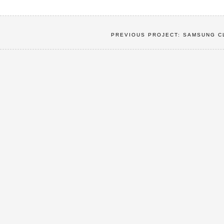
PREVIOUS PROJECT: SAMSUNG C