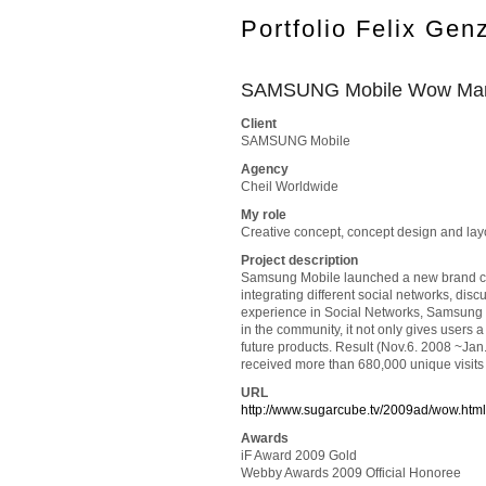
Portfolio Felix Gen
SAMSUNG Mobile Wow Man
Client
SAMSUNG Mobile
Agency
Cheil Worldwide
My role
Creative concept, concept design and lay
Project description
Samsung Mobile launched a new brand camp
integrating different social networks, dis
experience in Social Networks, Samsung M
in the community, it not only gives users
future products. Result (Nov.6. 2008 ~Jan
received more than 680,000 unique visits 
URL
http://www.sugarcube.tv/2009ad/wow.html
Awards
iF Award 2009 Gold
Webby Awards 2009 Official Honoree