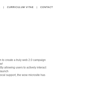
E
|
CURRICULUM VITAE
|
CONTACT
 to create a truly web 2.0 campaign
ow!
 allowing users to actively interact
 launch
local support, the wow microsite has