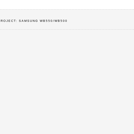
PROJECT: SAMSUNG WB550/WB500