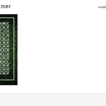
zmer
HOM