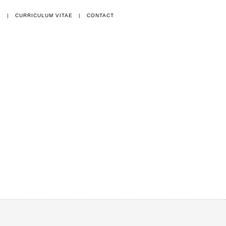
E
|
CURRICULUM VITAE
|
CONTACT