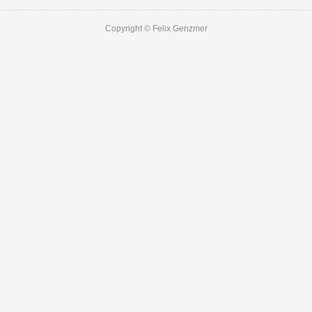
Copyright © Felix Genzmer