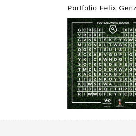
Portfolio Felix Gen