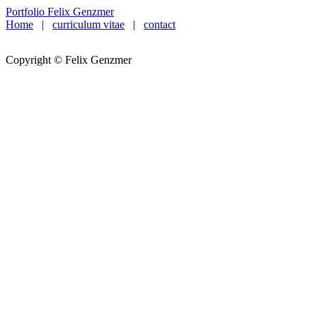
Portfolio Felix Genzmer
Home
|
curriculum vitae
|
contact
Copyright © Felix Genzmer