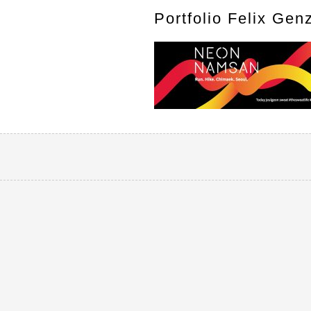
Portfolio Felix Gen