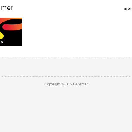
zmer
HOM
Copyright © Felix Genzmer