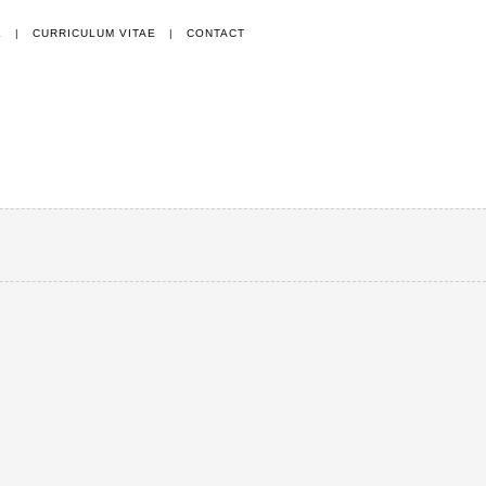
E
|
CURRICULUM VITAE
|
CONTACT