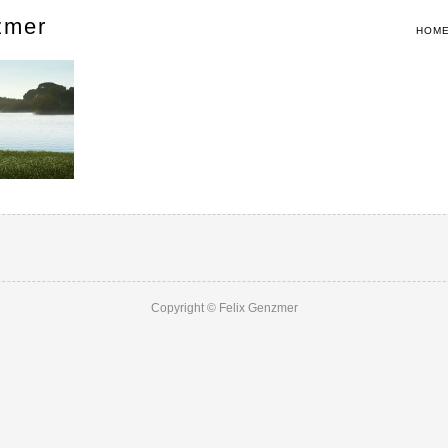
zmer
HOM
Copyright © Felix Genzmer