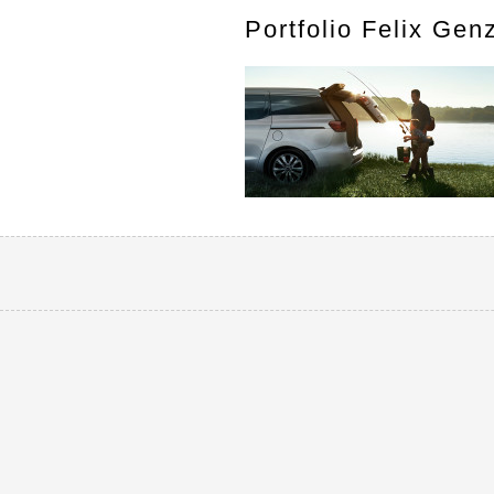
Portfolio Felix Gen