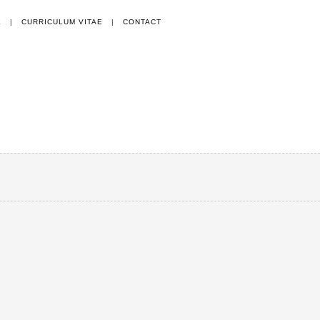
E
|
CURRICULUM VITAE
|
CONTACT