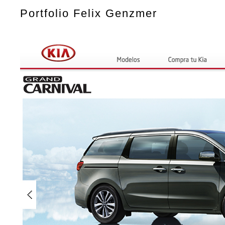
Portfolio Felix Genzmer