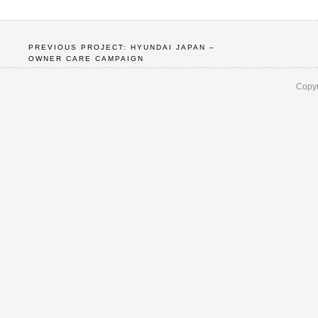
PREVIOUS PROJECT: HYUNDAI JAPAN –
OWNER CARE CAMPAIGN
Copyr