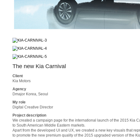
The new Kia Carnival
Client
Kia Motors
Agency
Dmajor Korea, Seoul
My role
Digital Creative Director
Project description
We created a campaign page for the international launch of the 2015 Kia Ca
to South American Middle Eastern markets.
Apart from the developed UI and UX, we created a new key visuals that repr
to promote the new premium quality of the 2015 upgraded version of the Kia