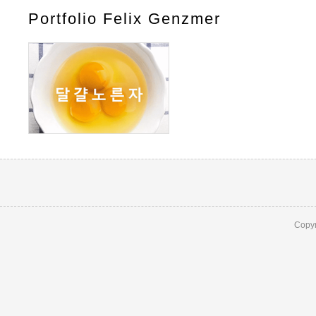
Portfolio Felix Genzmer
Copyr