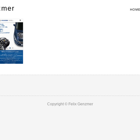
zmer
HOM
Copyright © Felix Genzmer