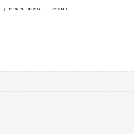
E
|
CURRICULUM VITAE
|
CONTACT