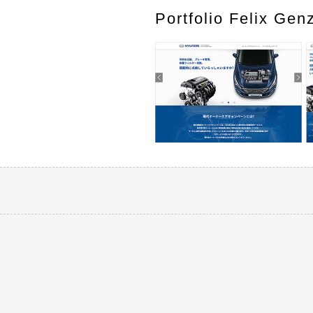
Portfolio Felix Gen