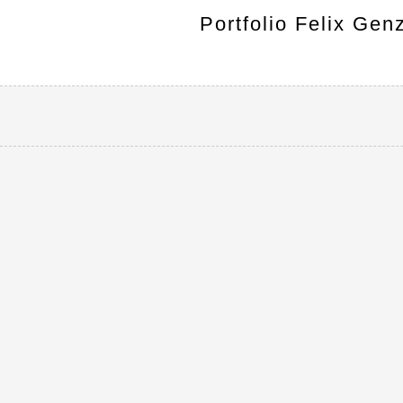
Portfolio Felix Gen