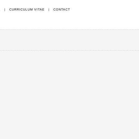
E
|
CURRICULUM VITAE
|
CONTACT