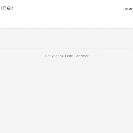
zmer
HOM
Copyright © Felix Genzmer