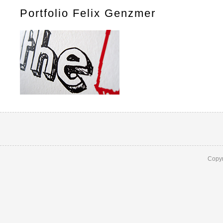
Portfolio Felix Genzmer
Copyr