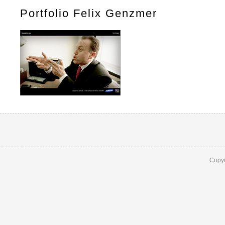
Portfolio Felix Genzmer
Copyr