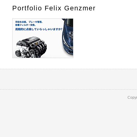
Portfolio Felix Genzmer
Copyr