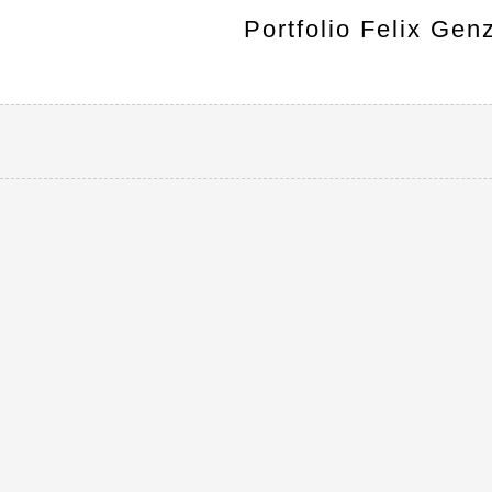
Portfolio Felix Gen