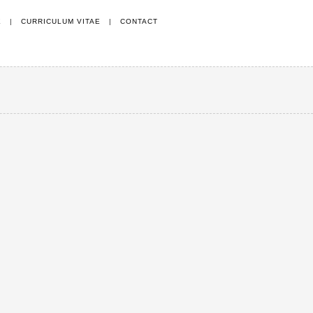
E
|
CURRICULUM VITAE
|
CONTACT