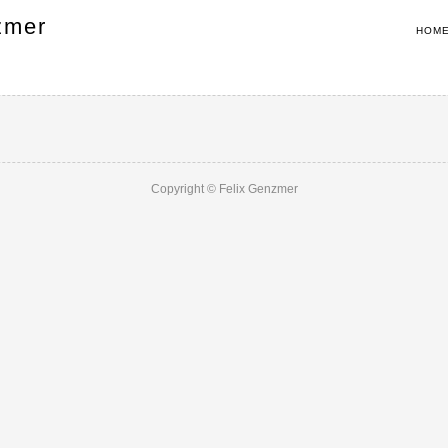
zmer
HOM
Copyright © Felix Genzmer