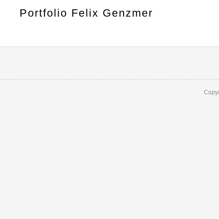
Portfolio Felix Genzmer
Copyr