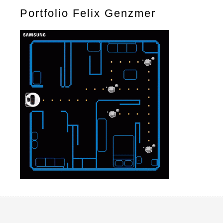
Portfolio Felix Genzmer