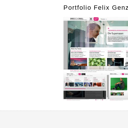
Portfolio Felix Gen