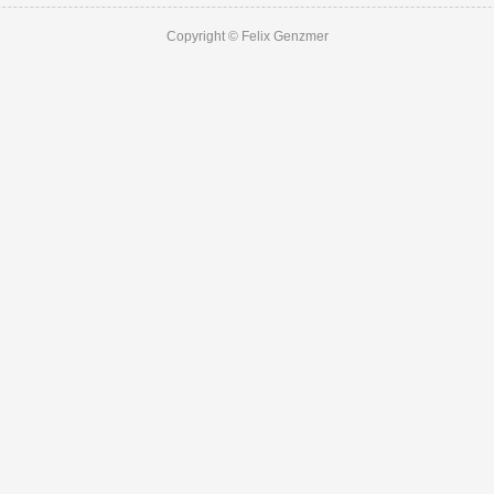
Copyright © Felix Genzmer