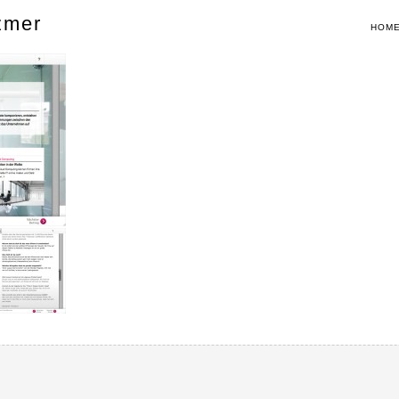
zmer
HOM