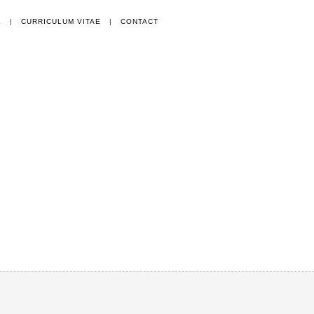
E
|
CURRICULUM VITAE
|
CONTACT