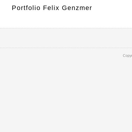
Portfolio Felix Genzmer
Copyr