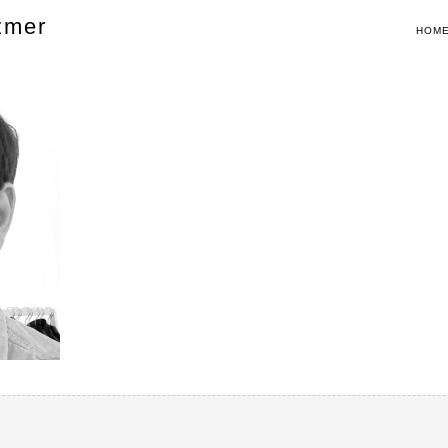
zmer
HOM