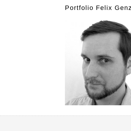
Portfolio Felix Gen