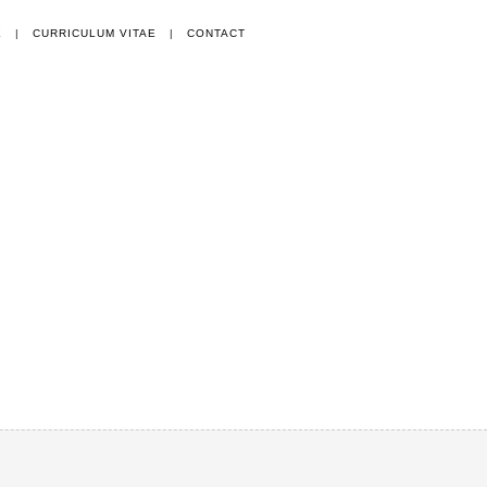
E
|
CURRICULUM VITAE
|
CONTACT