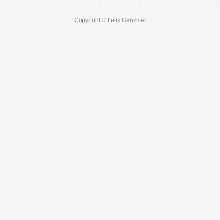
Copyright © Felix Genzmer