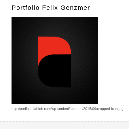
Portfolio Felix Genzmer
http://portfolio.lablob.com/wp-content/uploads/2015/09/cropped-Icon.jpg