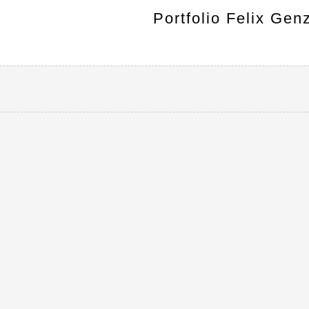
Portfolio Felix Gen