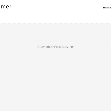
zmer
HOM
Copyright © Felix Genzmer