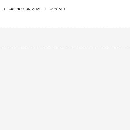
E
|
CURRICULUM VITAE
|
CONTACT