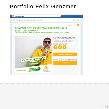
Portfolio Felix Genzmer
Copyr