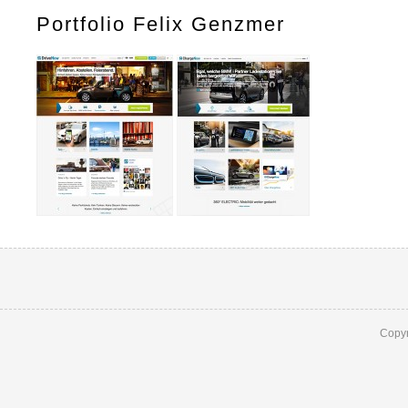
Portfolio Felix Genzmer
Copyr