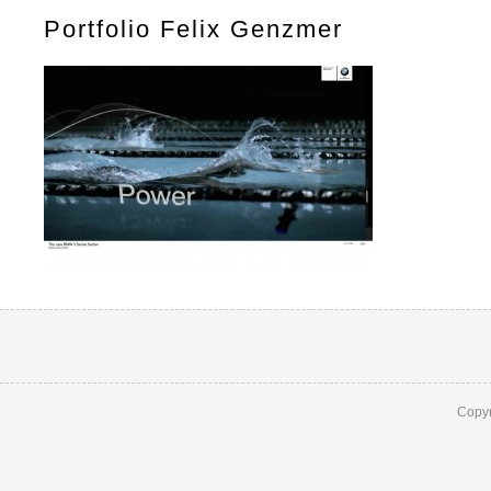
Portfolio Felix Genzmer
Copyr