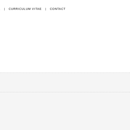
E
|
CURRICULUM VITAE
|
CONTACT