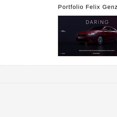
Portfolio Felix Gen