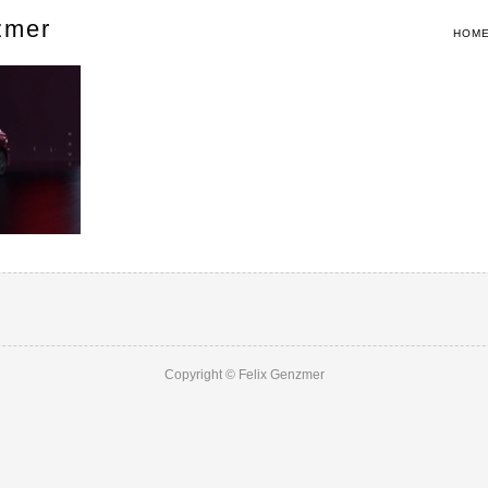
zmer
HOM
Copyright © Felix Genzmer