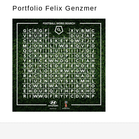
Portfolio Felix Genzmer