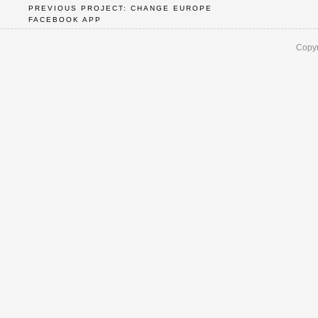
PREVIOUS PROJECT: CHANGE EUROPE
FACEBOOK APP
Copyr