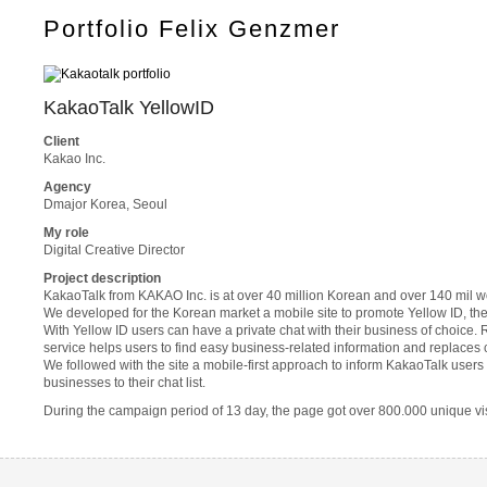
Portfolio Felix Genzmer
KakaoTalk YellowID
Client
Kakao Inc.
Agency
Dmajor Korea, Seoul
My role
Digital Creative Director
Project description
KakaoTalk from KAKAO Inc. is at over 40 million Korean and over 140 mil 
We developed for the Korean market a mobile site to promote Yellow ID, th
With Yellow ID users can have a private chat with their business of choice.
service helps users to find easy business-related information and replaces 
We followed with the site a mobile-first approach to inform KakaoTalk users
businesses to their chat list.
During the campaign period of 13 day, the page got over 800.000 unique vis