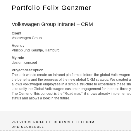
Portfolio Felix Genzmer
Volkswagen Group Intranet – CRM
Client
Volkswagen Group
Agency
Philipp und Keuntje, Hamburg
My role
design, concept
Project description
The task was to create an intranet platform to inform the global Volkswag
the benefits and the progress of the new global CRM strategy. We created a
allows Volkswagen employees in a simple structure to experience these sing
take unify the Global Volkswagen customer engagement for the next three y
The Center of this concept is the “Road map”, it shows already implemented
status and allows a look in the future.
PREVIOUS PROJECT: DEUTSCHE TELEKOM
DREISECHSNULL