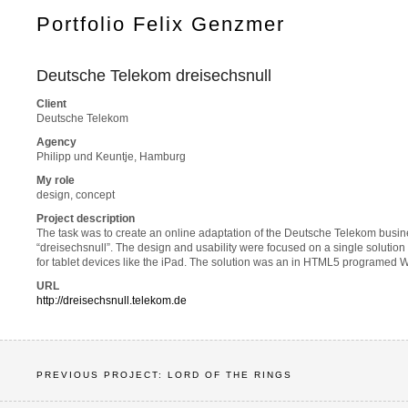
Portfolio Felix Genzmer
Deutsche Telekom dreisechsnull
Client
Deutsche Telekom
Agency
Philipp und Keuntje, Hamburg
My role
design, concept
Project description
The task was to create an online adaptation of the Deutsche Telekom busin
“dreisechsnull”. The design and usability were focused on a single solutio
for tablet devices like the iPad. The solution was an in HTML5 programe
URL
http://dreisechsnull.telekom.de
PREVIOUS PROJECT: LORD OF THE RINGS