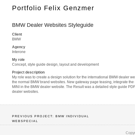
Portfolio Felix Genzmer
BMW Dealer Websites Styleguide
Client
BMW
Agency
Interone
My role
Concept, style guide design, layout and development
Project description
My role was to create a design solution for the international BMW dealer we
the normal BMW brand websites. New gateway page teasing, integrate the na
MINI in the BMW dealer website. The Result was a detailed style guide PDF t
dealer websites.
PREVIOUS PROJECT: BMW INDIVIDUAL
WEBSPECIAL
Copyr